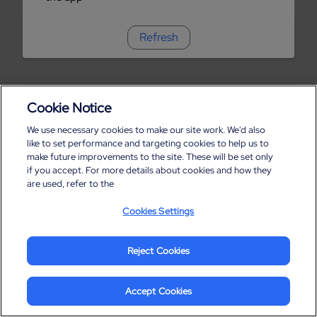
Refresh
Cookie Notice
We use necessary cookies to make our site work. We'd also
like to set performance and targeting cookies to help us to
make future improvements to the site. These will be set only
if you accept. For more details about cookies and how they
are used, refer to the
Cookies Settings
Reject Cookies
Accept Cookies