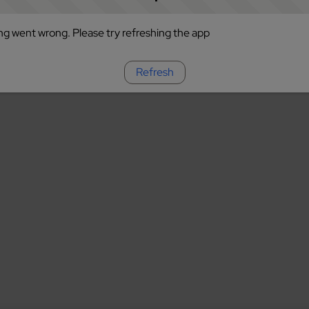
g went wrong. Please try refreshing the app
Refresh