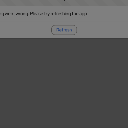
g went wrong. Please try refreshing the app
Refresh