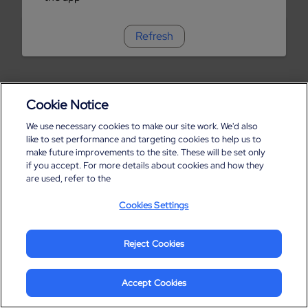
Refresh
Cookie Notice
We use necessary cookies to make our site work. We'd also
like to set performance and targeting cookies to help us to
make future improvements to the site. These will be set only
if you accept. For more details about cookies and how they
are used, refer to the
Cookies Settings
Reject Cookies
Accept Cookies