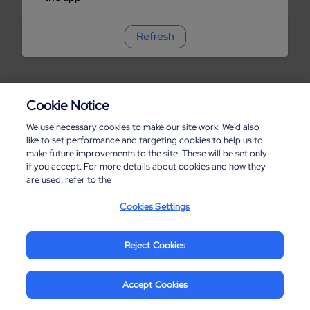
Refresh
Cookie Notice
We use necessary cookies to make our site work. We'd also
like to set performance and targeting cookies to help us to
make future improvements to the site. These will be set only
if you accept. For more details about cookies and how they
are used, refer to the
Cookies Settings
Reject Cookies
Accept Cookies