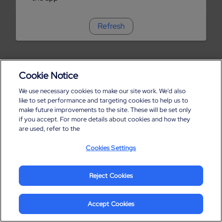
Refresh
Cookie Notice
We use necessary cookies to make our site work. We'd also
like to set performance and targeting cookies to help us to
make future improvements to the site. These will be set only
if you accept. For more details about cookies and how they
are used, refer to the
Cookies Settings
Reject Cookies
Accept Cookies