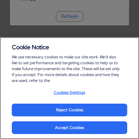
Refresh
Cookie Notice
We use necessary cookies to make our site work. We'd also
like to set performance and targeting cookies to help us to
make future improvements to the site. These will be set only
if you accept. For more details about cookies and how they
are used, refer to the
Cookies Settings
Reject Cookies
Accept Cookies