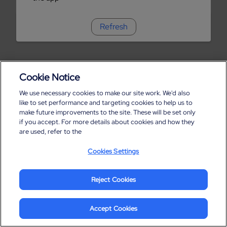
Refresh
Cookie Notice
We use necessary cookies to make our site work. We'd also
like to set performance and targeting cookies to help us to
make future improvements to the site. These will be set only
if you accept. For more details about cookies and how they
are used, refer to the
Cookies Settings
Reject Cookies
Accept Cookies