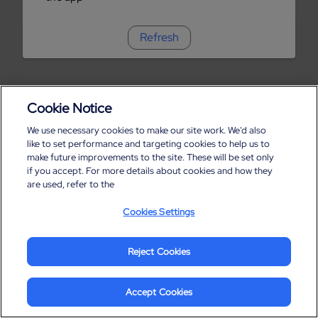
Refresh
Cookie Notice
We use necessary cookies to make our site work. We'd also
like to set performance and targeting cookies to help us to
make future improvements to the site. These will be set only
if you accept. For more details about cookies and how they
are used, refer to the
Cookies Settings
Reject Cookies
Accept Cookies