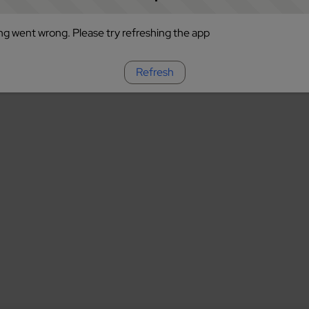
g went wrong. Please try refreshing the app
Refresh