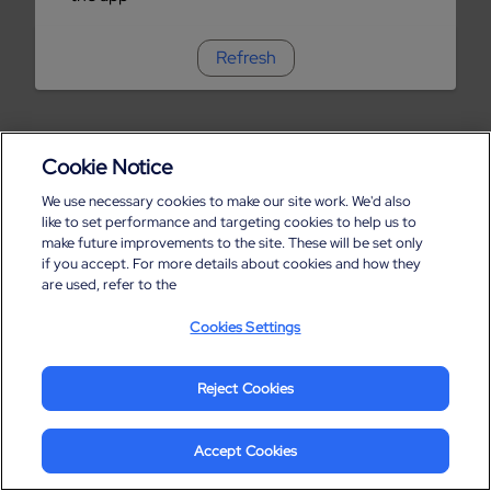
Refresh
Cookie Notice
We use necessary cookies to make our site work. We'd also
like to set performance and targeting cookies to help us to
make future improvements to the site. These will be set only
if you accept. For more details about cookies and how they
are used, refer to the
Cookies Settings
Reject Cookies
Accept Cookies