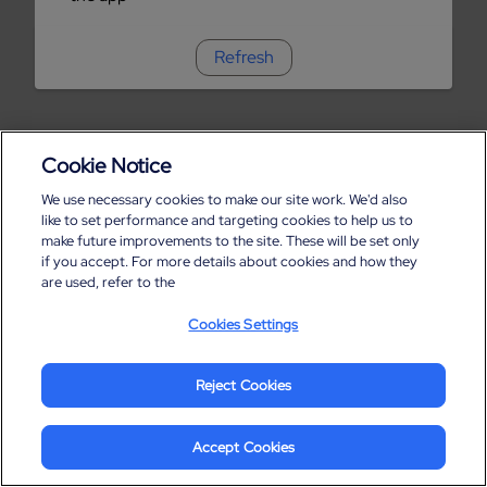
Refresh
Cookie Notice
We use necessary cookies to make our site work. We'd also
like to set performance and targeting cookies to help us to
make future improvements to the site. These will be set only
if you accept. For more details about cookies and how they
are used, refer to the
Cookies Settings
Reject Cookies
Accept Cookies