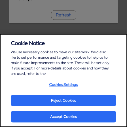
Refresh
Cookie Notice
We use necessary cookies to make our site work. We'd also
like to set performance and targeting cookies to help us to
make future improvements to the site. These will be set only
if you accept. For more details about cookies and how they
are used, refer to the
Cookies Settings
Reject Cookies
Accept Cookies