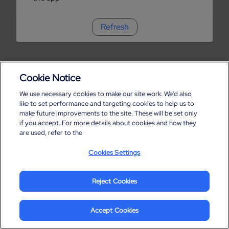
Refresh
Cookie Notice
We use necessary cookies to make our site work. We'd also
like to set performance and targeting cookies to help us to
make future improvements to the site. These will be set only
if you accept. For more details about cookies and how they
are used, refer to the
Cookies Settings
Reject Cookies
Accept Cookies