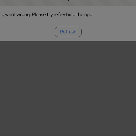
g went wrong. Please try refreshing the app
Refresh