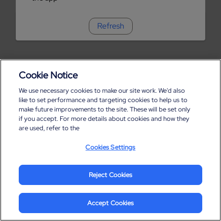
Refresh
Cookie Notice
We use necessary cookies to make our site work. We'd also
like to set performance and targeting cookies to help us to
make future improvements to the site. These will be set only
if you accept. For more details about cookies and how they
are used, refer to the
Cookies Settings
Reject Cookies
Accept Cookies