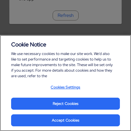
Refresh
Cookie Notice
We use necessary cookies to make our site work. We'd also
like to set performance and targeting cookies to help us to
make future improvements to the site. These will be set only
if you accept. For more details about cookies and how they
are used, refer to the
Cookies Settings
Reject Cookies
Accept Cookies