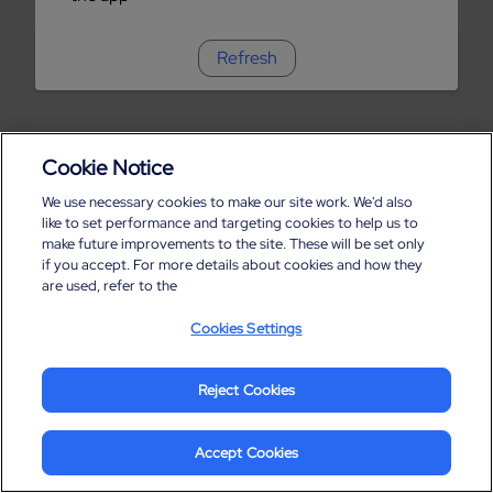
Refresh
Cookie Notice
We use necessary cookies to make our site work. We'd also
like to set performance and targeting cookies to help us to
make future improvements to the site. These will be set only
if you accept. For more details about cookies and how they
are used, refer to the
Cookies Settings
Reject Cookies
Accept Cookies