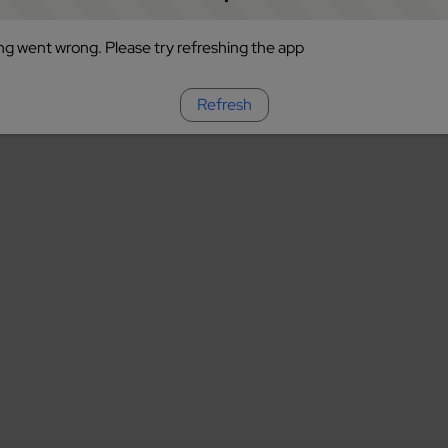
g went wrong. Please try refreshing the app
Refresh