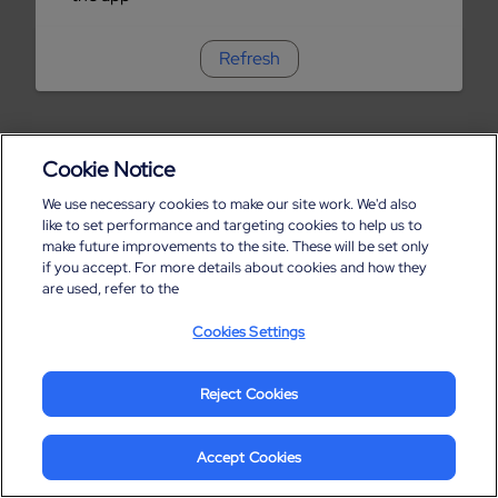
Refresh
Cookie Notice
We use necessary cookies to make our site work. We'd also
like to set performance and targeting cookies to help us to
make future improvements to the site. These will be set only
if you accept. For more details about cookies and how they
are used, refer to the
Cookies Settings
Reject Cookies
Accept Cookies