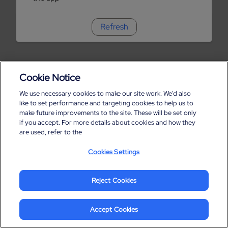
Refresh
Cookie Notice
We use necessary cookies to make our site work. We'd also
like to set performance and targeting cookies to help us to
make future improvements to the site. These will be set only
if you accept. For more details about cookies and how they
are used, refer to the
Cookies Settings
Reject Cookies
Accept Cookies