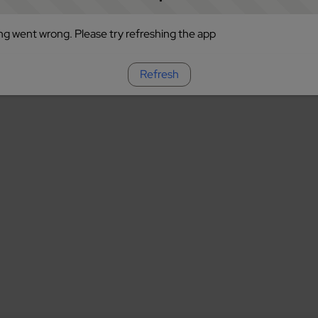
g went wrong. Please try refreshing the app
Refresh