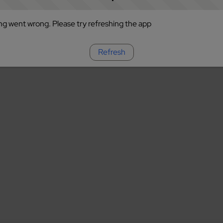
g went wrong. Please try refreshing the app
Refresh