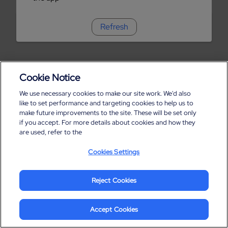
Refresh
Cookie Notice
We use necessary cookies to make our site work. We'd also
like to set performance and targeting cookies to help us to
make future improvements to the site. These will be set only
if you accept. For more details about cookies and how they
are used, refer to the
Cookies Settings
Reject Cookies
Accept Cookies