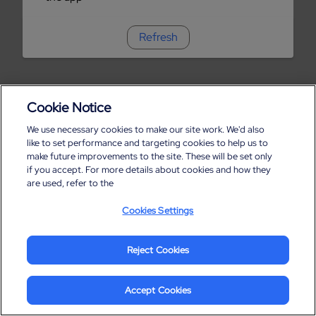
Refresh
Cookie Notice
We use necessary cookies to make our site work. We'd also
like to set performance and targeting cookies to help us to
make future improvements to the site. These will be set only
if you accept. For more details about cookies and how they
are used, refer to the
Cookies Settings
Reject Cookies
Accept Cookies