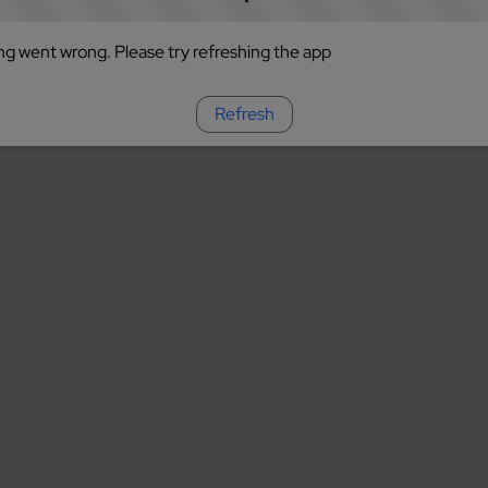
g went wrong. Please try refreshing the app
Refresh