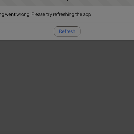
g went wrong. Please try refreshing the app
Refresh