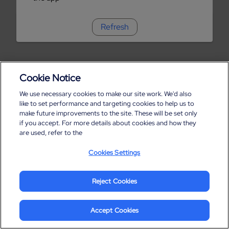
Refresh
Cookie Notice
We use necessary cookies to make our site work. We'd also
like to set performance and targeting cookies to help us to
make future improvements to the site. These will be set only
if you accept. For more details about cookies and how they
are used, refer to the
Cookies Settings
Reject Cookies
Accept Cookies